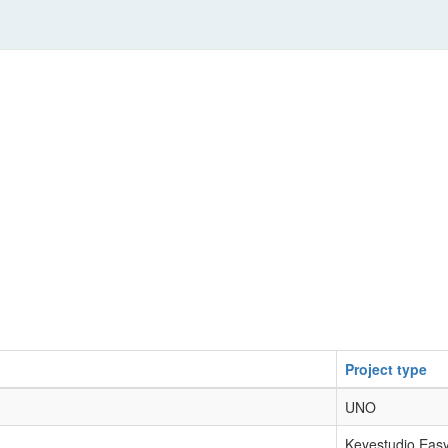
Project type
UNO
Keyestudio Eas