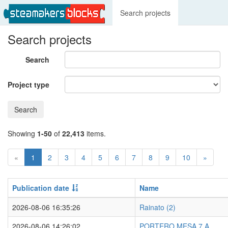
Search projects
Search projects
Search
Project type
Search
Showing
1-50
of
22,413
items.
«
1
2
3
4
5
6
7
8
9
10
»
Publication date
Name
2026-08-06 16:35:26
Rainato (2)
2026-08-06 14:26:02
PORTERO MESA 7 A