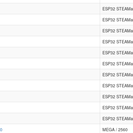
ESP32 STEAMa
ESP32 STEAMa
ESP32 STEAMa
ESP32 STEAMa
ESP32 STEAMa
ESP32 STEAMa
ESP32 STEAMak
ESP32 STEAMa
ESP32 STEAMa
ESP32 STEAMa
ESP32 STEAMa
80
MEGA / 2560