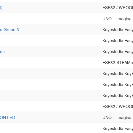
J)
ESP32 / WRO
UNO + Imagin
te Grupo 3
Keyestudio Eas
Keyestudio Eas
ión
Keyestudio Eas
ESP32 STEAMa
Keyestudio Key
Keyestudio Key
Keyestudio Key
ESP32 / WRO
ON LED
UNO + Imagin
Keyestudio Eas