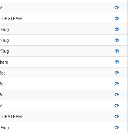
OM
a TdRSTEAM
yPlug
yPlug
yPlug
kers
Bot
Bot
Bot
OM
a TdRSTEAM
yPlug