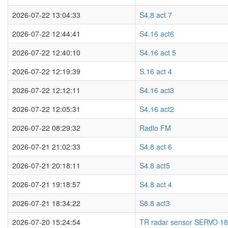
2026-07-22 13:04:33
S4.8 act 7
2026-07-22 12:44:41
S4.16 act6
2026-07-22 12:40:10
S4.16 act 5
2026-07-22 12:19:39
S.16 act 4
2026-07-22 12:12:11
S4.16 act3
2026-07-22 12:05:31
S4.16 act2
2026-07-22 08:29:32
Radio FM
2026-07-21 21:02:33
S4.8 act 6
2026-07-21 20:18:11
S4.8 act5
2026-07-21 19:18:57
S4.8 act 4
2026-07-21 18:34:22
S8.8 act3
2026-07-20 15:24:54
TR radar sensor SERVO 1