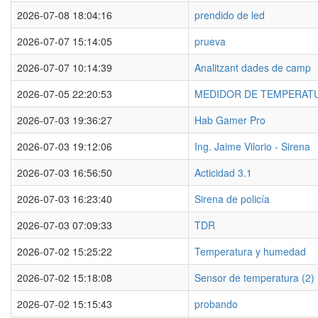
2026-07-08 18:04:16
prendido de led
2026-07-07 15:14:05
prueva
2026-07-07 10:14:39
Analitzant dades de camp
2026-07-05 22:20:53
MEDIDOR DE TEMPERAT
2026-07-03 19:36:27
Hab Gamer Pro
2026-07-03 19:12:06
Ing. Jaime Vilorio - Sirena
2026-07-03 16:56:50
Acticidad 3.1
2026-07-03 16:23:40
Sirena de policía
2026-07-03 07:09:33
TDR
2026-07-02 15:25:22
Temperatura y humedad
2026-07-02 15:18:08
Sensor de temperatura (2)
2026-07-02 15:15:43
probando