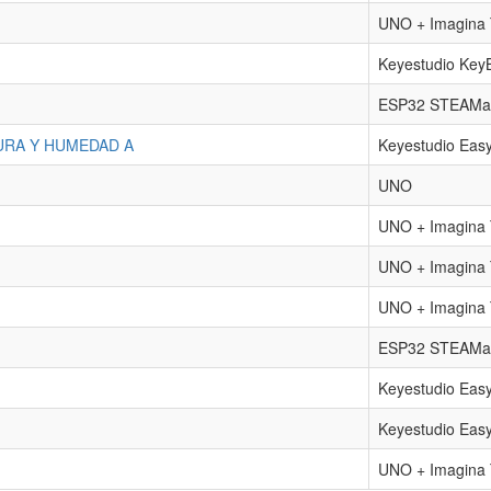
UNO + Imagin
Keyestudio Key
ESP32 STEAMak
URA Y HUMEDAD A
Keyestudio Eas
UNO
UNO + Imagin
UNO + Imagin
UNO + Imagin
ESP32 STEAMa
Keyestudio Eas
Keyestudio Eas
UNO + Imagin