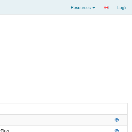
Resources
Login
yPlug