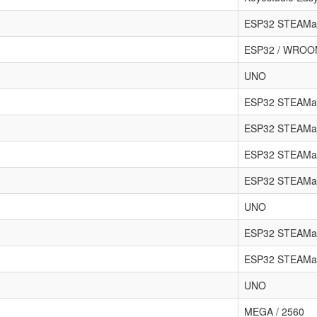
ESP32 STEAMa
ESP32 / WRO
UNO
ESP32 STEAMa
ESP32 STEAMa
ESP32 STEAMak
ESP32 STEAMa
UNO
ESP32 STEAMa
ESP32 STEAMa
UNO
MEGA / 2560