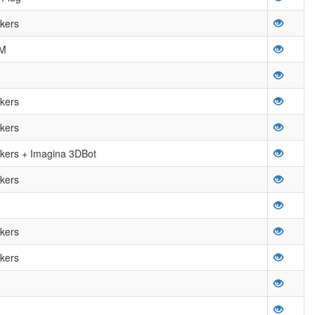
kers
OM
kers
kers
ers + Imagina 3DBot
kers
kers
kers