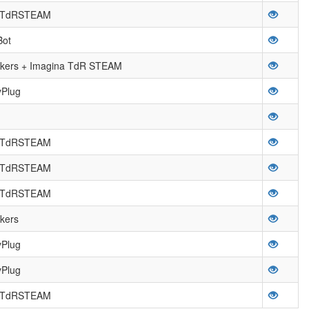
a TdRSTEAM
Bot
ers + Imagina TdR STEAM
yPlug
a TdRSTEAM
a TdRSTEAM
a TdRSTEAM
kers
yPlug
yPlug
a TdRSTEAM