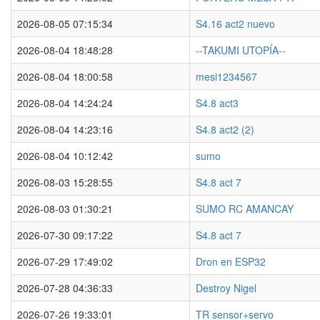
2026-08-05 07:15:34
S4.16 act2 nuevo
2026-08-04 18:48:28
--TAKUMI UTOPÍA--
2026-08-04 18:00:58
mesi1234567
2026-08-04 14:24:24
S4.8 act3
2026-08-04 14:23:16
S4.8 act2 (2)
2026-08-04 10:12:42
sumo
2026-08-03 15:28:55
S4.8 act 7
2026-08-03 01:30:21
SUMO RC AMANCAY
2026-07-30 09:17:22
S4.8 act 7
2026-07-29 17:49:02
Dron en ESP32
2026-07-28 04:36:33
Destroy Nigel
2026-07-26 19:33:01
TR sensor+servo