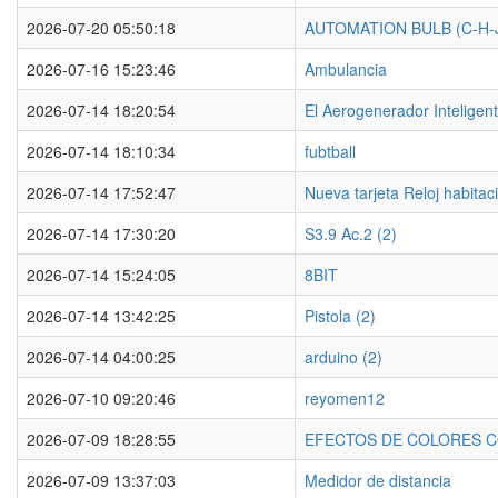
2026-07-20 05:50:18
AUTOMATION BULB (C-H-
2026-07-16 15:23:46
Ambulancia
2026-07-14 18:20:54
El Aerogenerador Inteligen
2026-07-14 18:10:34
fubtball
2026-07-14 17:52:47
Nueva tarjeta Reloj habitac
2026-07-14 17:30:20
S3.9 Ac.2 (2)
2026-07-14 15:24:05
8BIT
2026-07-14 13:42:25
Pistola (2)
2026-07-14 04:00:25
arduino (2)
2026-07-10 09:20:46
reyomen12
2026-07-09 18:28:55
EFECTOS DE COLORES C
2026-07-09 13:37:03
Medidor de distancia