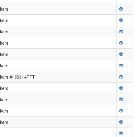
kers
kers
kers
kers
kers
kers
ers AI (S3) +TFT
kers
kers
kers
kers