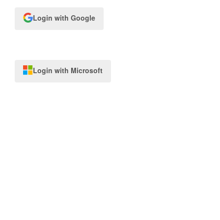
Login with Google
Login with Microsoft