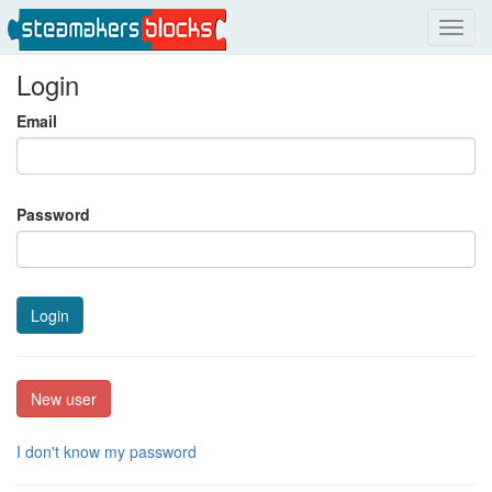
Toggl
navig
Login
Email
Password
Login
New user
I don't know my password