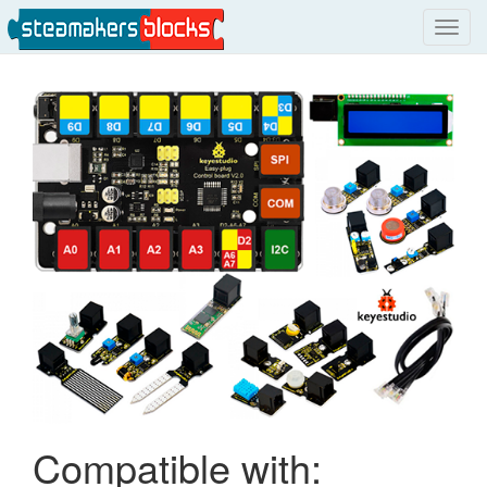
Toggl
navig
Compatible with: