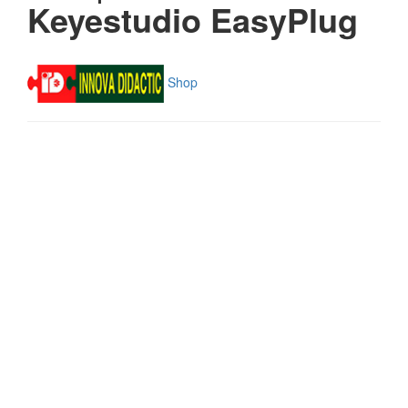
Keyestudio EasyPlug
Shop