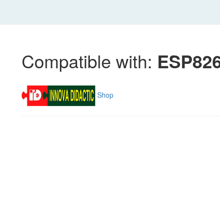
Compatible with:
ESP826
Shop