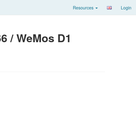
Resources
Login
6 / WeMos D1