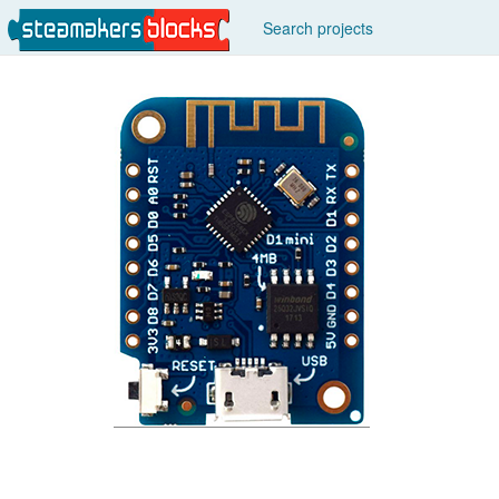
Search projects