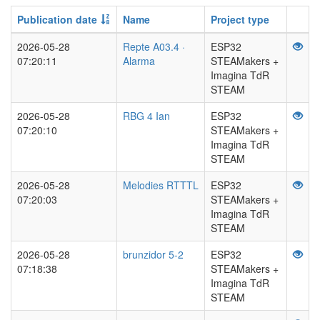
Publication date
Name
Project type
2026-05-28
Repte A03.4 ·
ESP32
07:20:11
Alarma
STEAMakers +
Imagina TdR
STEAM
2026-05-28
RBG 4 Ian
ESP32
07:20:10
STEAMakers +
Imagina TdR
STEAM
2026-05-28
Melodies RTTTL
ESP32
07:20:03
STEAMakers +
Imagina TdR
STEAM
2026-05-28
brunzidor 5-2
ESP32
07:18:38
STEAMakers +
Imagina TdR
STEAM