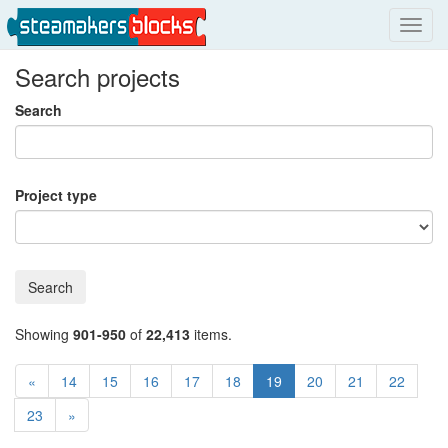
Toggl
navig
Search projects
Search
Project type
Search
Showing
901-950
of
22,413
items.
«
14
15
16
17
18
19
20
21
22
23
»