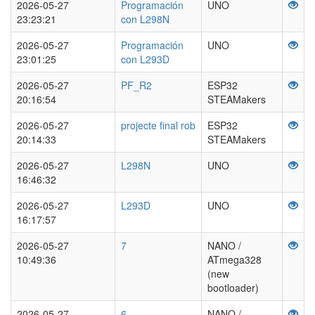
2026-05-27
Programación
UNO
23:23:21
con L298N
2026-05-27
Programación
UNO
23:01:25
con L293D
2026-05-27
PF_R2
ESP32
20:16:54
STEAMakers
2026-05-27
projecte final rob
ESP32
20:14:33
STEAMakers
2026-05-27
L298N
UNO
16:46:32
2026-05-27
L293D
UNO
16:17:57
2026-05-27
7
NANO /
10:49:36
ATmega328
(new
bootloader)
2026-05-27
6
NANO /