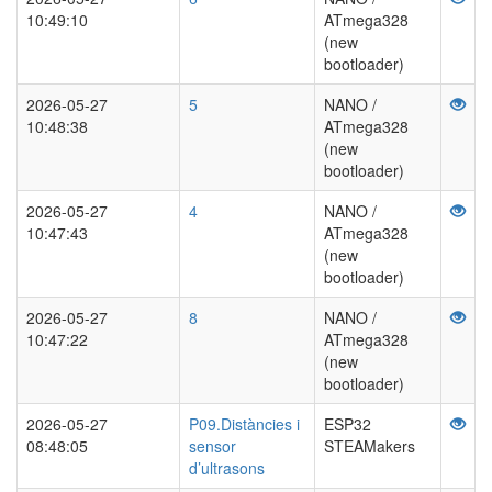
10:49:10
ATmega328
(new
bootloader)
2026-05-27
5
NANO /
10:48:38
ATmega328
(new
bootloader)
2026-05-27
4
NANO /
10:47:43
ATmega328
(new
bootloader)
2026-05-27
8
NANO /
10:47:22
ATmega328
(new
bootloader)
2026-05-27
P09.Distàncies i
ESP32
08:48:05
sensor
STEAMakers
d’ultrasons