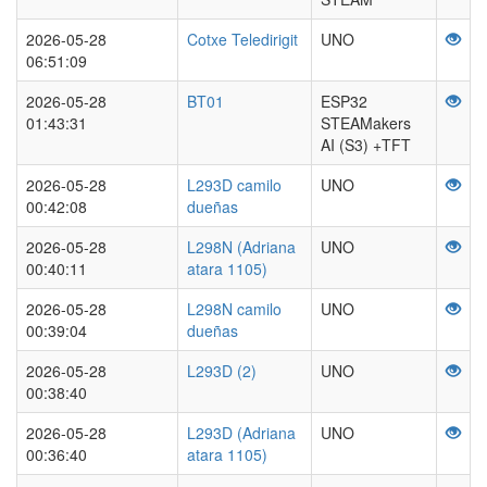
2026-05-28
Cotxe Teledirigit
UNO
06:51:09
2026-05-28
BT01
ESP32
01:43:31
STEAMakers
AI (S3) +TFT
2026-05-28
L293D camilo
UNO
00:42:08
dueñas
2026-05-28
L298N (Adriana
UNO
00:40:11
atara 1105)
2026-05-28
L298N camilo
UNO
00:39:04
dueñas
2026-05-28
L293D (2)
UNO
00:38:40
2026-05-28
L293D (Adriana
UNO
00:36:40
atara 1105)