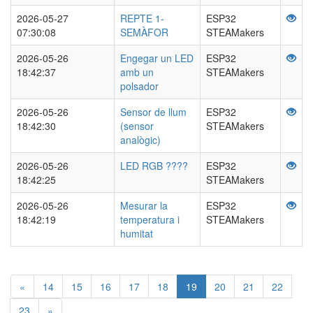
2026-05-27
REPTE 1-
ESP32
07:30:08
SEMÀFOR
STEAMakers
2026-05-26
Engegar un LED
ESP32
18:42:37
amb un
STEAMakers
polsador
2026-05-26
Sensor de llum
ESP32
18:42:30
(sensor
STEAMakers
analògic)
2026-05-26
LED RGB ????
ESP32
18:42:25
STEAMakers
2026-05-26
Mesurar la
ESP32
18:42:19
temperatura i
STEAMakers
humitat
«
14
15
16
17
18
19
20
21
22
23
»