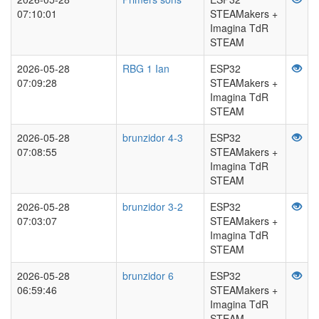
07:10:01
STEAMakers +
Imagina TdR
STEAM
2026-05-28
RBG 1 Ian
ESP32
07:09:28
STEAMakers +
Imagina TdR
STEAM
2026-05-28
brunzidor 4-3
ESP32
07:08:55
STEAMakers +
Imagina TdR
STEAM
2026-05-28
brunzidor 3-2
ESP32
07:03:07
STEAMakers +
Imagina TdR
STEAM
2026-05-28
brunzidor 6
ESP32
06:59:46
STEAMakers +
Imagina TdR
STEAM