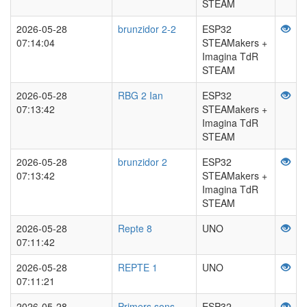
STEAM
2026-05-28
brunzidor 2-2
ESP32
07:14:04
STEAMakers +
Imagina TdR
STEAM
2026-05-28
RBG 2 Ian
ESP32
07:13:42
STEAMakers +
Imagina TdR
STEAM
2026-05-28
brunzidor 2
ESP32
07:13:42
STEAMakers +
Imagina TdR
STEAM
2026-05-28
Repte 8
UNO
07:11:42
2026-05-28
REPTE 1
UNO
07:11:21
2026-05-28
Primers sons
ESP32