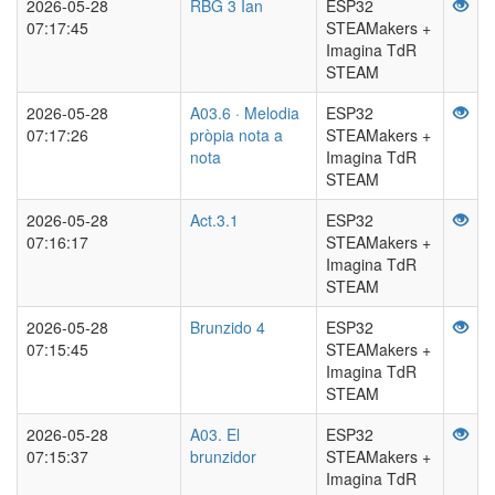
2026-05-28
RBG 3 Ian
ESP32
07:17:45
STEAMakers +
Imagina TdR
STEAM
2026-05-28
A03.6 · Melodia
ESP32
07:17:26
pròpia nota a
STEAMakers +
nota
Imagina TdR
STEAM
2026-05-28
Act.3.1
ESP32
07:16:17
STEAMakers +
Imagina TdR
STEAM
2026-05-28
Brunzido 4
ESP32
07:15:45
STEAMakers +
Imagina TdR
STEAM
2026-05-28
A03. El
ESP32
07:15:37
brunzidor
STEAMakers +
Imagina TdR