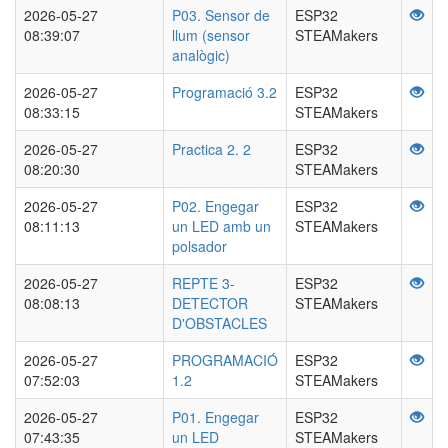
2026-05-27
P03. Sensor de
ESP32
08:39:07
llum (sensor
STEAMakers
analògic)
2026-05-27
Programació 3.2
ESP32
08:33:15
STEAMakers
2026-05-27
Practica 2. 2
ESP32
08:20:30
STEAMakers
2026-05-27
P02. Engegar
ESP32
08:11:13
un LED amb un
STEAMakers
polsador
2026-05-27
REPTE 3-
ESP32
08:08:13
DETECTOR
STEAMakers
D'OBSTACLES
2026-05-27
PROGRAMACIÓ
ESP32
07:52:03
1.2
STEAMakers
2026-05-27
P01. Engegar
ESP32
07:43:35
un LED
STEAMakers