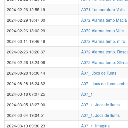
2024-02-26 12:55:19
A071 Temperatura Valls
2024-02-29 18:47:00
A072 Alarma temp Macià
2024-02-26 13:02:29
A072 Alarma temp Valls
2024-03-11 19:46:49
A072 Alarma temp. miro
2024-02-26 13:20:37
A072 Alarma temp. Roset
2024-02-26 13:24:06
A072 Alarma temp. Sfirna
2024-08-28 15:30:44
A07_ Jocs de llums
2024-08-28 16:24:32
A07_ Jocs de llums amb 
2024-03-18 07:07:25
A07_1
2024-03-05 13:27:00
A07_1. Jocs de llums
2024-03-04 19:04:51
A07_1. Jocs de llums
2024-03-19 09:30:23
A07_1_Imagina