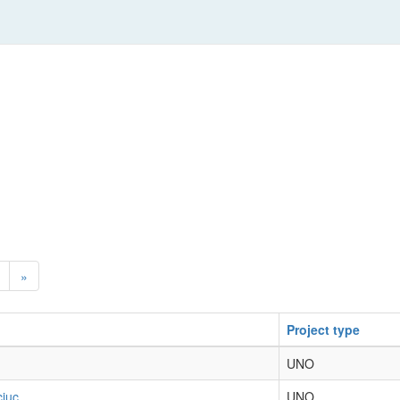
»
Project type
UNO
ciuc
UNO