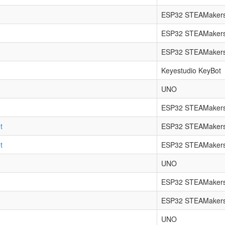
ESP32 STEAMakers
ESP32 STEAMakers
ESP32 STEAMakers
Keyestudio KeyBot
UNO
ESP32 STEAMakers
t
ESP32 STEAMakers
t
ESP32 STEAMakers
UNO
ESP32 STEAMaker
ESP32 STEAMakers
UNO