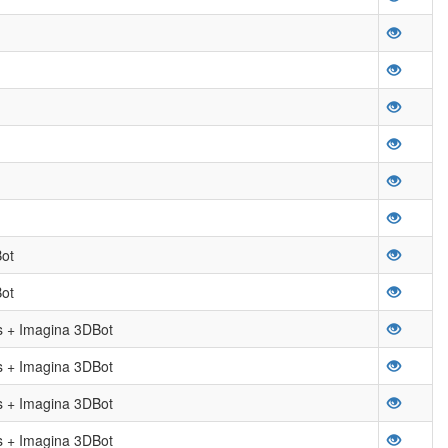
ot
ot
 + Imagina 3DBot
 + Imagina 3DBot
 + Imagina 3DBot
 + Imagina 3DBot