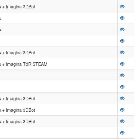
 + Imagina 3DBot
s
s
 + Imagina 3DBot
 + Imagina TdR STEAM
 + Imagina 3DBot
 + Imagina 3DBot
 + Imagina 3DBot