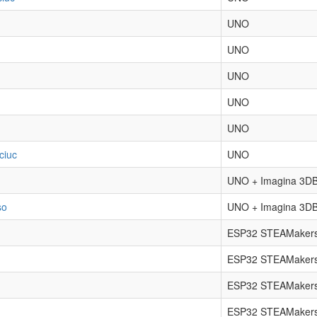
UNO
UNO
UNO
UNO
UNO
ciuc
UNO
UNO + Imagina 3DB
so
UNO + Imagina 3DB
ESP32 STEAMakers
ESP32 STEAMakers
ESP32 STEAMakers
ESP32 STEAMakers