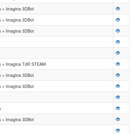
 + Imagina 3DBot
 + Imagina 3DBot
 + Imagina 3DBot
 + Imagina TdR STEAM
 + Imagina 3DBot
 + Imagina 3DBot
s
 + Imagina 3DBot