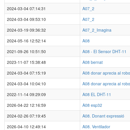
2024-03-04 07:14:31
A07_2
2024-03-04 09:53:10
A07_2
2024-03-19 09:36:32
A07_2_Imagina
2024-05-16 12:52:14
A08
2021-09-26 10:51:50
A08 - El Sensor DHT-11
2023-11-07 15:38:48
A08 bernat
2024-03-04 07:15:19
A08 donar aprecia al robo
2024-03-04 10:04:10
A08 donar aprecia al robo
2022-11-14 09:29:09
A08 EL DHT-11
2026-04-22 12:16:59
A08 esp32
2024-02-26 07:19:45
A08. Donant expressió
2026-04-10 12:49:14
A08. Ventilador