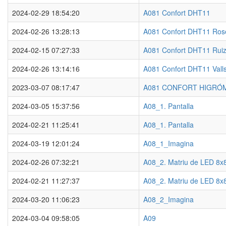
2024-02-29 18:54:20
A081 Confort DHT11
2024-02-26 13:28:13
A081 Confort DHT11 Ros
2024-02-15 07:27:33
A081 Confort DHT11 Ruiz
2024-02-26 13:14:16
A081 Confort DHT11 Vall
2023-03-07 08:17:47
A081 CONFORT HIGRÓ
2024-03-05 15:37:56
A08_1. Pantalla
2024-02-21 11:25:41
A08_1. Pantalla
2024-03-19 12:01:24
A08_1_Imagina
2024-02-26 07:32:21
A08_2. Matriu de LED 8x
2024-02-21 11:27:37
A08_2. Matriu de LED 8x
2024-03-20 11:06:23
A08_2_Imagina
2024-03-04 09:58:05
A09