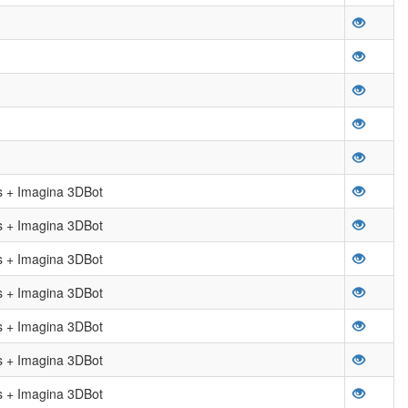
 + Imagina 3DBot
 + Imagina 3DBot
 + Imagina 3DBot
 + Imagina 3DBot
 + Imagina 3DBot
 + Imagina 3DBot
 + Imagina 3DBot