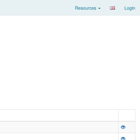
Resources
Login