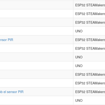
ESP32 STEAMakers
ESP32 STEAMaker
ESP32 STEAMaker
UNO
ensor PIR
ESP32 STEAMakers
ESP32 STEAMakers
UNO
UNO
ESP32 STEAMakers
ESP32 STEAMakers
mb el sensor PIR
ESP32 STEAMakers
UNO