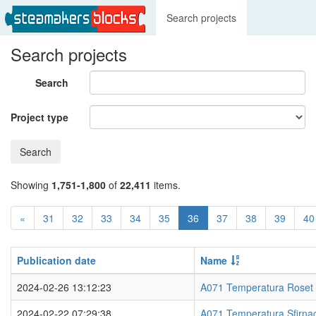
Search projects
Search projects
Search
Project type
Search
Showing
1,751-1,800
of
22,411
items.
«
31
32
33
34
35
36
37
38
39
40
Publication date
Name
2024-02-26 13:12:23
A071 Temperatura Roset
2024-02-22 07:29:38
A071 Temperatura Sfirna