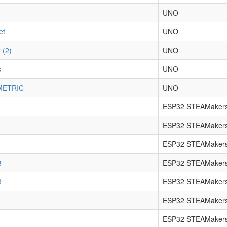
UNO
et
UNO
 (2)
UNO
s
UNO
METRIC
UNO
ESP32 STEAMakers
ESP32 STEAMakers
ESP32 STEAMakers
8
ESP32 STEAMakers
8
ESP32 STEAMakers
ESP32 STEAMakers
ESP32 STEAMakers