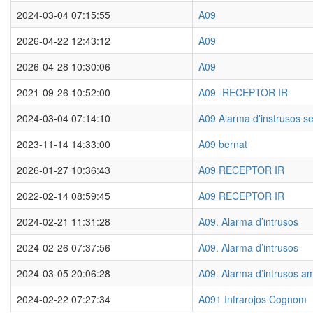
2024-03-04 07:15:55
A09
2026-04-22 12:43:12
A09
2026-04-28 10:30:06
A09
2021-09-26 10:52:00
A09 -RECEPTOR IR
2024-03-04 07:14:10
A09 Alarma d'instrusos s
2023-11-14 14:33:00
A09 bernat
2026-01-27 10:36:43
A09 RECEPTOR IR
2022-02-14 08:59:45
A09 RECEPTOR IR
2024-02-21 11:31:28
A09. Alarma d’intrusos
2024-02-26 07:37:56
A09. Alarma d’intrusos
2024-03-05 20:06:28
A09. Alarma d’intrusos a
2024-02-22 07:27:34
A091 Infrarojos Cognom