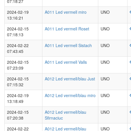
07:18:27
2024-02-19
A011 Led vermell miro
UNO
13:16:21
2024-02-15
A011 Led vermell Roset
UNO
07:18:13
2024-02-22
A011 Led vermell Sistach
UNO
07:43:45
2024-02-15
A011 Led vermell Valls
UNO
07:23:09
2024-02-15
A012 Led vermell/blau Just
UNO
07:15:32
2024-02-19
A012 Led vermell/blau miro
UNO
13:18:49
2024-02-15
A012 Led vermell/blau
UNO
07:20:38
Sfirnaciuc
2024-02-22
A012 Led vermell/blau
UNO