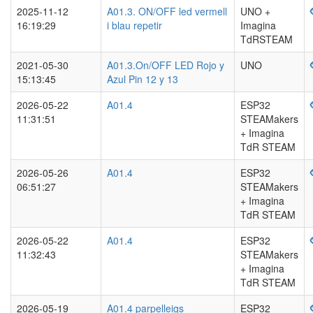
2025-11-12
A01.3. ON/OFF led vermell
UNO +
16:19:29
i blau repetir
Imagina
TdRSTEAM
2021-05-30
A01.3.On/OFF LED Rojo y
UNO
15:13:45
Azul Pin 12 y 13
2026-05-22
A01.4
ESP32
11:31:51
STEAMakers
+ Imagina
TdR STEAM
2026-05-26
A01.4
ESP32
06:51:27
STEAMakers
+ Imagina
TdR STEAM
2026-05-22
A01.4
ESP32
11:32:43
STEAMakers
+ Imagina
TdR STEAM
2026-05-19
A01.4 parpelleigs
ESP32