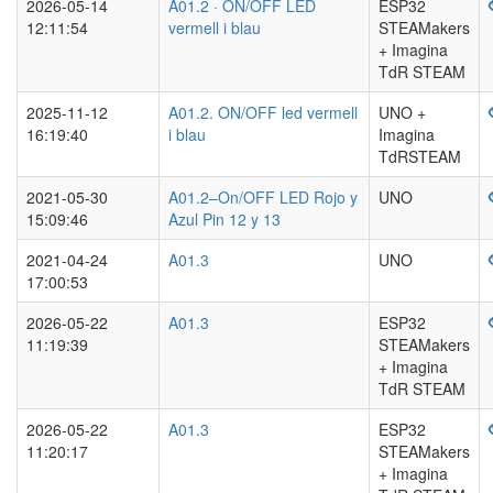
2026-05-14
A01.2 · ON/OFF LED
ESP32
12:11:54
vermell i blau
STEAMakers
+ Imagina
TdR STEAM
2025-11-12
A01.2. ON/OFF led vermell
UNO +
16:19:40
i blau
Imagina
TdRSTEAM
2021-05-30
A01.2–On/OFF LED Rojo y
UNO
15:09:46
Azul Pin 12 y 13
2021-04-24
A01.3
UNO
17:00:53
2026-05-22
A01.3
ESP32
11:19:39
STEAMakers
+ Imagina
TdR STEAM
2026-05-22
A01.3
ESP32
11:20:17
STEAMakers
+ Imagina