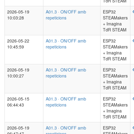
TdR STEAM
2026-05-19
A01.3 · ON/OFF amb
ESP32
10:03:28
repeticions
STEAMakers
+ Imagina
TdR STEAM
2026-05-22
A01.3 · ON/OFF amb
ESP32
10:45:59
repeticions
STEAMakers
+ Imagina
TdR STEAM
2026-05-19
A01.3 · ON/OFF amb
ESP32
10:00:27
repeticions
STEAMakers
+ Imagina
TdR STEAM
2026-05-15
A01.3 · ON/OFF amb
ESP32
06:44:43
repeticions
STEAMakers
+ Imagina
TdR STEAM
2026-05-19
A01.3 · ON/OFF amb
ESP32
06:47:47
repeticions
STEAMakers