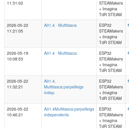
11:31:02
STEAMakers
+ Imagina
TdR STEAM
2026-05-22
A01.4 · Multitasca
ESP32
11:21:05
STEAMakers
+ Imagina
TdR STEAM
2026-05-19
A01.4 · Multitasca:
ESP32
10:08:53
STEAMakers
+ Imagina
TdR STEAM
2026-05-22
A01.4.
ESP32
11:32:21
Multitasca:parpelleigs
STEAMakers
indep.
+ Imagina
TdR STEAM
2026-05-22
A01.4Multitasca:parpelleigs
ESP32
10:46:21
independents
STEAMakers
+ Imagina
TdR STEAM