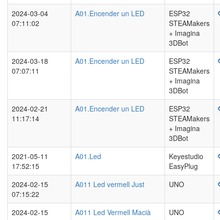
2024-03-04
A01.Encender un LED
ESP32
07:11:02
STEAMakers
+ Imagina
3DBot
2024-03-18
A01.Encender un LED
ESP32
07:07:11
STEAMakers
+ Imagina
3DBot
2024-02-21
A01.Encender un LED
ESP32
11:17:14
STEAMakers
+ Imagina
3DBot
2021-05-11
A01.Led
Keyestudio
17:52:15
EasyPlug
2024-02-15
A011 Led vermell Just
UNO
07:15:22
2024-02-15
A011 Led Vermell Macià
UNO