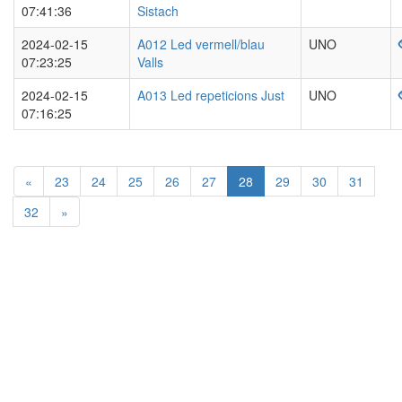
07:41:36
Sistach
2024-02-15
A012 Led vermell/blau
UNO
07:23:25
Valls
2024-02-15
A013 Led repeticions Just
UNO
07:16:25
«
23
24
25
26
27
28
29
30
31
32
»