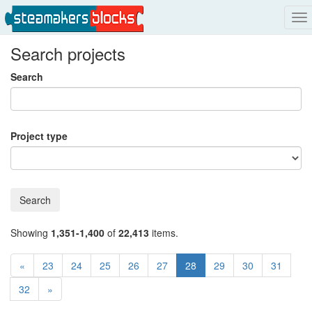
To
na
Search projects
Search
Project type
Search
Showing
1,351-1,400
of
22,413
items.
«
23
24
25
26
27
28
29
30
31
32
»