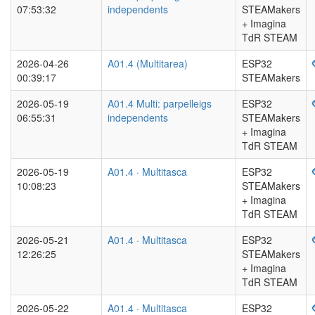
07:53:32
independents
STEAMakers
+ Imagina
TdR STEAM
2026-04-26
A01.4 (Multitarea)
ESP32
00:39:17
STEAMakers
2026-05-19
A01.4 Multi: parpelleigs
ESP32
06:55:31
independents
STEAMakers
+ Imagina
TdR STEAM
2026-05-19
A01.4 · Multitasca
ESP32
10:08:23
STEAMakers
+ Imagina
TdR STEAM
2026-05-21
A01.4 · Multitasca
ESP32
12:26:25
STEAMakers
+ Imagina
TdR STEAM
2026-05-22
A01.4 · Multitasca
ESP32