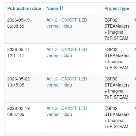
Publication date
Name
Project type
2026-05-19
A01.2 · ON/OFF LED
ESP32
06:38:55
vermell i blau
STEAMakers
+ Imagina
TdR STEAM
2026-05-14
A01.2 · ON/OFF LED
ESP32
12:11:17
vermell i blau
STEAMakers
+ Imagina
TdR STEAM
2026-05-22
A01.2 · ON/OFF LED
ESP32
10:45:35
vermell i blau
STEAMakers
+ Imagina
TdR STEAM
2026-05-19
A01.2 · ON/OFF LED
ESP32
09:57:05
vermell i blau
STEAMakers
+ Imagina
TdR STEAM