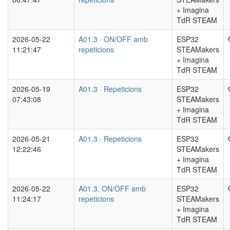
+ Imagina
TdR STEAM
2026-05-22
A01.3 · ON/OFF amb
ESP32
11:21:47
repeticions
STEAMakers
+ Imagina
TdR STEAM
2026-05-19
A01.3 · Repeticions
ESP32
07:43:08
STEAMakers
+ Imagina
TdR STEAM
2026-05-21
A01.3 · Repeticions
ESP32
12:22:46
STEAMakers
+ Imagina
TdR STEAM
2026-05-22
A01.3. ON/OFF amb
ESP32
11:24:17
repeticions
STEAMakers
+ Imagina
TdR STEAM