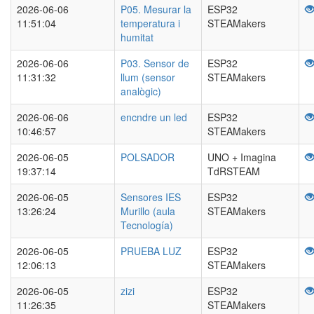
2026-06-06
P05. Mesurar la
ESP32
11:51:04
temperatura i
STEAMakers
humitat
2026-06-06
P03. Sensor de
ESP32
11:31:32
llum (sensor
STEAMakers
analògic)
2026-06-06
encndre un led
ESP32
10:46:57
STEAMakers
2026-06-05
POLSADOR
UNO + Imagina
19:37:14
TdRSTEAM
2026-06-05
Sensores IES
ESP32
13:26:24
Murillo (aula
STEAMakers
Tecnología)
2026-06-05
PRUEBA LUZ
ESP32
12:06:13
STEAMakers
2026-06-05
zizi
ESP32
11:26:35
STEAMakers