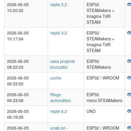
2026-06-05
repte 3.2
ESP32
10:20:22
STEAMakers +
Imagina TdR
STEAM
2026-06-05
repte 3.2
ESP32
10:17:04
STEAMakers +
Imagina TdR
STEAM
2026-06-05
casa projecte
ESP32
08:22:03
brunzidor
STEAMakers
2026-06-05
coche
ESP32 / WROOM
06:33:50
2026-06-05
Riego
ESP32
06:33:08
automático
micro:STEAMakers
2026-06-05
repte 6.2
UNO
06:19:29
2026-06-05
unab iot -
ESP32 / WROOM