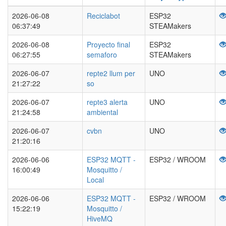
2026-06-08
Reciclabot
ESP32
06:37:49
STEAMakers
2026-06-08
Proyecto final
ESP32
06:27:55
semaforo
STEAMakers
2026-06-07
repte2 llum per
UNO
21:27:22
so
2026-06-07
repte3 alerta
UNO
21:24:58
ambiental
2026-06-07
cvbn
UNO
21:20:16
2026-06-06
ESP32 MQTT -
ESP32 / WROOM
16:00:49
Mosquitto /
Local
2026-06-06
ESP32 MQTT -
ESP32 / WROOM
15:22:19
Mosquitto /
HiveMQ