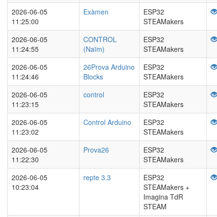
2026-06-05
Exàmen
ESP32
11:25:00
STEAMakers
2026-06-05
CONTROL
ESP32
11:24:55
(Naïm)
STEAMakers
2026-06-05
26Prova Arduino
ESP32
11:24:46
Blocks
STEAMakers
2026-06-05
control
ESP32
11:23:15
STEAMakers
2026-06-05
Control Arduino
ESP32
11:23:02
STEAMakers
2026-06-05
Prova26
ESP32
11:22:30
STEAMakers
2026-06-05
repte 3.3
ESP32
10:23:04
STEAMakers +
Imagina TdR
STEAM