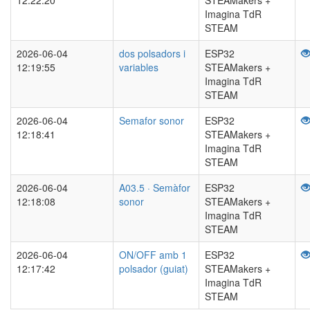
12:22:20
STEAMakers +
Imagina TdR
STEAM
2026-06-04
dos polsadors i
ESP32
12:19:55
variables
STEAMakers +
Imagina TdR
STEAM
2026-06-04
Semafor sonor
ESP32
12:18:41
STEAMakers +
Imagina TdR
STEAM
2026-06-04
A03.5 · Semàfor
ESP32
12:18:08
sonor
STEAMakers +
Imagina TdR
STEAM
2026-06-04
ON/OFF amb 1
ESP32
12:17:42
polsador (guiat)
STEAMakers +
Imagina TdR
STEAM