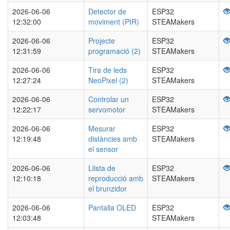
2026-06-06
Detector de
ESP32
12:32:00
moviment (PIR)
STEAMakers
2026-06-06
Projecte
ESP32
12:31:59
programació (2)
STEAMakers
2026-06-06
Tira de leds
ESP32
12:27:24
NeoPixel (2)
STEAMakers
2026-06-06
Controlar un
ESP32
12:22:17
servomotor
STEAMakers
2026-06-06
Mesurar
ESP32
12:19:48
distàncies amb
STEAMakers
el sensor
2026-06-06
Llista de
ESP32
12:10:18
reproducció amb
STEAMakers
el brunzidor
2026-06-06
Pantalla OLED
ESP32
12:03:48
STEAMakers