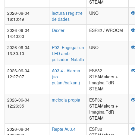
STEAM
2026-06-04
lectura i registre
UNO
16:10:49
de dades
2026-06-04
Dexter
ESP32 / WROOM
14:40:00
2026-06-04
P02. Engegar un
UNO
13:30:10
LED amb
polsador_Natalia
2026-06-04
A03.4 · Alarma
ESP32
12:27:07
(so
STEAMakers +
pujant/baixant)
Imagina TdR
STEAM
2026-06-04
melodia propia
ESP32
12:26:35
STEAMakers +
Imagina TdR
STEAM
2026-06-04
Repte A03.4
ESP32