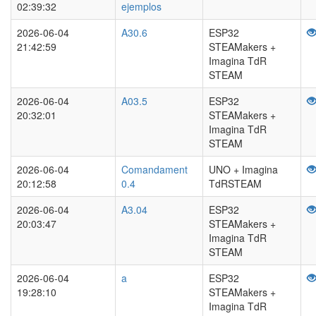
02:39:32
ejemplos
2026-06-04
A30.6
ESP32
21:42:59
STEAMakers +
Imagina TdR
STEAM
2026-06-04
A03.5
ESP32
20:32:01
STEAMakers +
Imagina TdR
STEAM
2026-06-04
Comandament
UNO + Imagina
20:12:58
0.4
TdRSTEAM
2026-06-04
A3.04
ESP32
20:03:47
STEAMakers +
Imagina TdR
STEAM
2026-06-04
a
ESP32
19:28:10
STEAMakers +
Imagina TdR