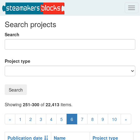
Tog
navi
Search projects
Search
Project type
Search
Showing
251-300
of
22,413
items.
«
1
2
3
4
5
6
7
8
9
10
»
Publication date
Name
Project type