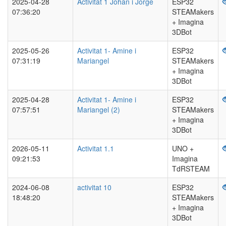
2025-04-28
Activitat 1 Johan i Jorge
ESP32
07:36:20
STEAMakers
+ Imagina
3DBot
2025-05-26
Activitat 1- Amine i
ESP32
07:31:19
Mariangel
STEAMakers
+ Imagina
3DBot
2025-04-28
Activitat 1- Amine i
ESP32
07:57:51
Mariangel (2)
STEAMakers
+ Imagina
3DBot
2026-05-11
Activitat 1.1
UNO +
09:21:53
Imagina
TdRSTEAM
2024-06-08
activitat 10
ESP32
18:48:20
STEAMakers
+ Imagina
3DBot