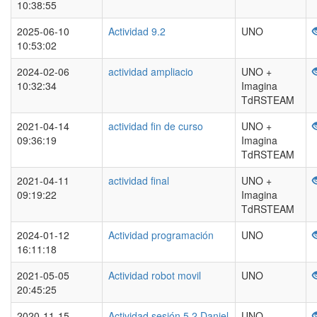
10:38:55
2025-06-10
Actividad 9.2
UNO
10:53:02
2024-02-06
actividad ampliacio
UNO +
10:32:34
Imagina
TdRSTEAM
2021-04-14
actividad fin de curso
UNO +
09:36:19
Imagina
TdRSTEAM
2021-04-11
actividad final
UNO +
09:19:22
Imagina
TdRSTEAM
2024-01-12
Actividad programación
UNO
16:11:18
2021-05-05
Actividad robot movil
UNO
20:45:25
2020-11-15
Actividad sesión 5.2 Daniel
UNO