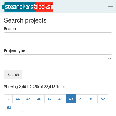
Tog
nav
Search projects
Search
Project type
Search
Showing
2,401-2,450
of
22,413
items.
«
44
45
46
47
48
49
50
51
52
53
»