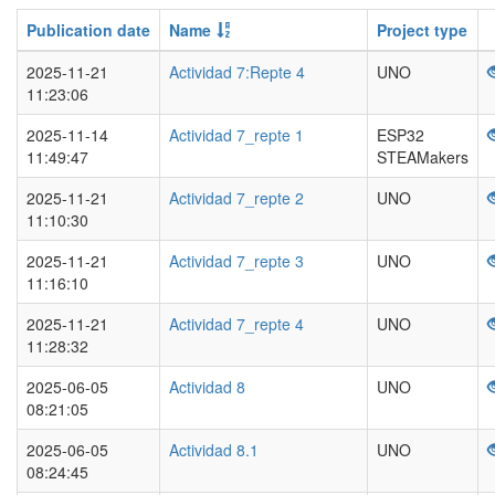
Publication date
Name
Project type
2025-11-21
Actividad 7:Repte 4
UNO
11:23:06
2025-11-14
Actividad 7_repte 1
ESP32
11:49:47
STEAMakers
2025-11-21
Actividad 7_repte 2
UNO
11:10:30
2025-11-21
Actividad 7_repte 3
UNO
11:16:10
2025-11-21
Actividad 7_repte 4
UNO
11:28:32
2025-06-05
Actividad 8
UNO
08:21:05
2025-06-05
Actividad 8.1
UNO
08:24:45