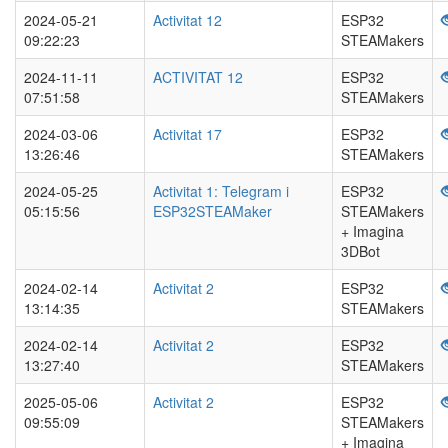
2024-05-21
Activitat 12
ESP32
09:22:23
STEAMakers
2024-11-11
ACTIVITAT 12
ESP32
07:51:58
STEAMakers
2024-03-06
Activitat 17
ESP32
13:26:46
STEAMakers
2024-05-25
Activitat 1: Telegram i
ESP32
05:15:56
ESP32STEAMaker
STEAMakers
+ Imagina
3DBot
2024-02-14
Activitat 2
ESP32
13:14:35
STEAMakers
2024-02-14
Activitat 2
ESP32
13:27:40
STEAMakers
2025-05-06
Activitat 2
ESP32
09:55:09
STEAMakers
+ Imagina