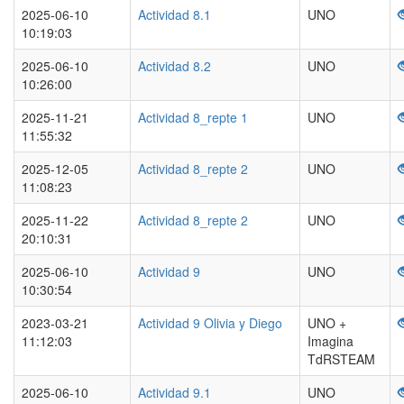
2025-06-10
Actividad 8.1
UNO
10:19:03
2025-06-10
Actividad 8.2
UNO
10:26:00
2025-11-21
Actividad 8_repte 1
UNO
11:55:32
2025-12-05
Actividad 8_repte 2
UNO
11:08:23
2025-11-22
Actividad 8_repte 2
UNO
20:10:31
2025-06-10
Actividad 9
UNO
10:30:54
2023-03-21
Actividad 9 Olivia y Diego
UNO +
11:12:03
Imagina
TdRSTEAM
2025-06-10
Actividad 9.1
UNO