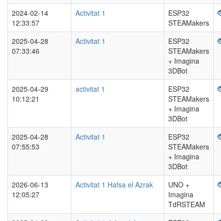
2024-02-14
Activitat 1
ESP32
12:33:57
STEAMakers
2025-04-28
Activitat 1
ESP32
07:33:46
STEAMakers
+ Imagina
3DBot
2025-04-29
activitat 1
ESP32
10:12:21
STEAMakers
+ Imagina
3DBot
2025-04-28
Activitat 1
ESP32
07:55:53
STEAMakers
+ Imagina
3DBot
2026-06-13
Activitat 1 Hafsa el Azrak
UNO +
12:05:27
Imagina
TdRSTEAM