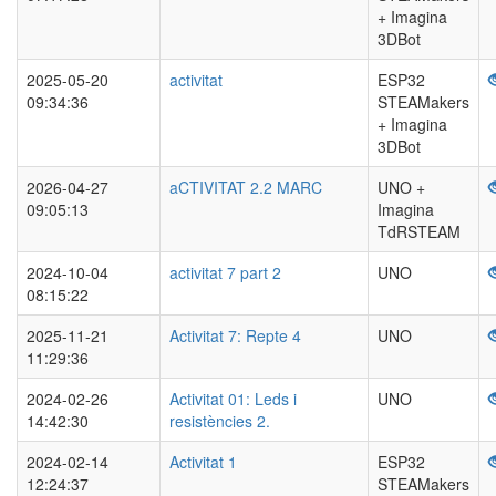
+ Imagina
3DBot
2025-05-20
activitat
ESP32
09:34:36
STEAMakers
+ Imagina
3DBot
2026-04-27
aCTIVITAT 2.2 MARC
UNO +
09:05:13
Imagina
TdRSTEAM
2024-10-04
activitat 7 part 2
UNO
08:15:22
2025-11-21
Activitat 7: Repte 4
UNO
11:29:36
2024-02-26
Activitat 01: Leds i
UNO
14:42:30
resistències 2.
2024-02-14
Activitat 1
ESP32
12:24:37
STEAMakers