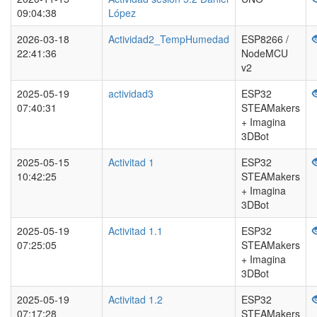
09:04:38
López
2026-03-18
Actividad2_TempHumedad
ESP8266 /
22:41:36
NodeMCU
v2
2025-05-19
actividad3
ESP32
07:40:31
STEAMakers
+ Imagina
3DBot
2025-05-15
Activitad 1
ESP32
10:42:25
STEAMakers
+ Imagina
3DBot
2025-05-19
Activitad 1.1
ESP32
07:25:05
STEAMakers
+ Imagina
3DBot
2025-05-19
Activitad 1.2
ESP32
07:17:28
STEAMakers