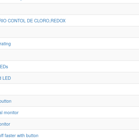
ARIO CONTOL DE CLORO,REDOX
rating
LEDs
d LED
button
al monitor
onitor
f faster with button