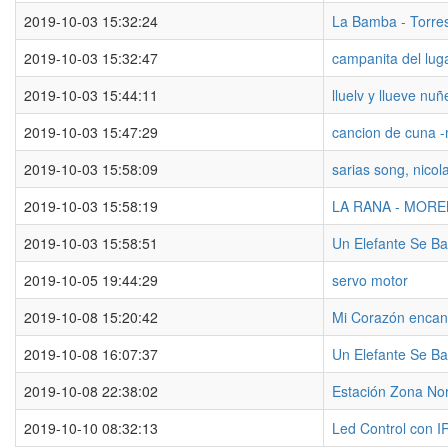
2019-10-03 15:32:24
La Bamba - Torre
2019-10-03 15:32:47
campanita del lug
2019-10-03 15:44:11
lluelv y llueve nuñ
2019-10-03 15:47:29
cancion de cuna -
2019-10-03 15:58:09
sarias song, nicol
2019-10-03 15:58:19
LA RANA - MOR
2019-10-03 15:58:51
Un Elefante Se B
2019-10-05 19:44:29
servo motor
2019-10-08 15:20:42
Mi Corazón encan
2019-10-08 16:07:37
Un Elefante Se B
2019-10-08 22:38:02
Estación Zona No
2019-10-10 08:32:13
Led Control con I