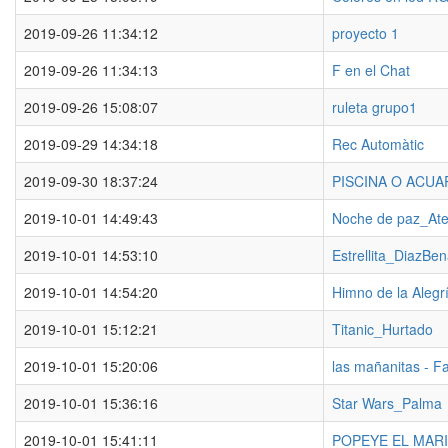
2019-09-26 11:34:12
proyecto 1
2019-09-26 11:34:13
F en el Chat
2019-09-26 15:08:07
ruleta grupo1
2019-09-29 14:34:18
Rec Automàtic
2019-09-30 18:37:24
PISCINA O ACUA
2019-10-01 14:49:43
Noche de paz_Ate
2019-10-01 14:53:10
Estrellita_DiazBe
2019-10-01 14:54:20
Himno de la Alegr
2019-10-01 15:12:21
Titanic_Hurtado
2019-10-01 15:20:06
las mañanitas - F
2019-10-01 15:36:16
Star Wars_Palma
2019-10-01 15:41:11
POPEYE EL MARI