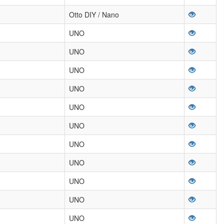
Otto DIY / Nano
UNO
UNO
UNO
UNO
UNO
UNO
UNO
UNO
UNO
UNO
UNO