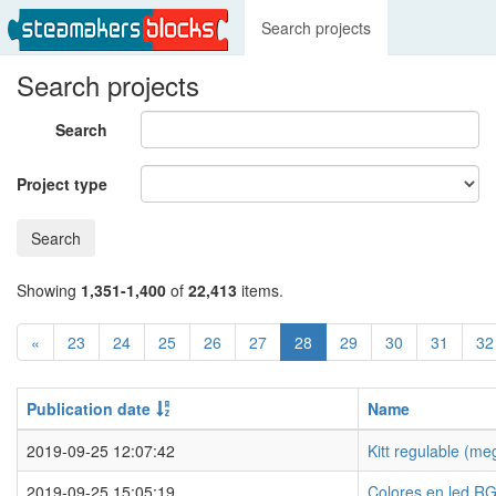
Search projects
Search projects
Search
Project type
Search
Showing
1,351-1,400
of
22,413
items.
«
23
24
25
26
27
28
29
30
31
32
Publication date
Name
2019-09-25 12:07:42
Kitt regulable (m
2019-09-25 15:05:19
Colores en led R