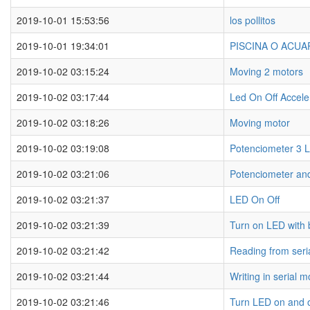
2019-10-01 15:53:56
los pollitos
2019-10-01 19:34:01
PISCINA O ACU
2019-10-02 03:15:24
Moving 2 motors
2019-10-02 03:17:44
Led On Off Accele
2019-10-02 03:18:26
Moving motor
2019-10-02 03:19:08
Potenciometer 3 
2019-10-02 03:21:06
Potenciometer an
2019-10-02 03:21:37
LED On Off
2019-10-02 03:21:39
Turn on LED with 
2019-10-02 03:21:42
Reading from seri
2019-10-02 03:21:44
Writing in serial m
2019-10-02 03:21:46
Turn LED on and of