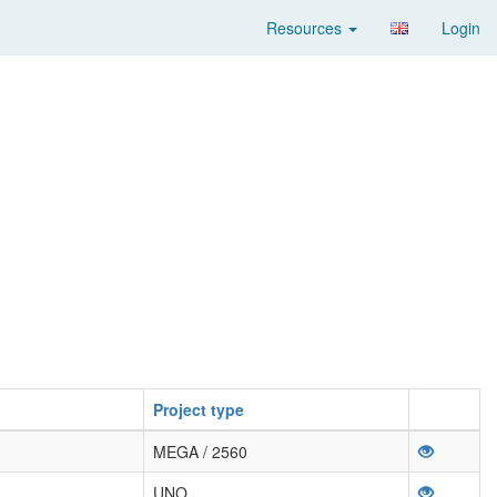
Resources
Login
Project type
MEGA / 2560
UNO