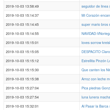
2019-10-03 13:58:49
seguidor de linea (
2019-10-03 15:14:37
Mi Corazón encan
2019-10-03 15:14:45
super mario bros 
2019-10-03 15:14:55
NAVIDAD-VNorieg
2019-10-03 15:15:01
loves sorrow kreis
2019-10-03 15:15:05
DESPACITO Claro
2019-10-03 15:15:12
Estrellita Pinzón 
2019-10-03 15:15:30
Que canten los Ni
2019-10-03 15:15:38
Arroz con leche m
2019-10-03 15:27:04
Pica piedras Gonz
2019-10-03 15:27:54
luna lunera mach
2019-10-03 15:32:01
Al Pasar la Barca 