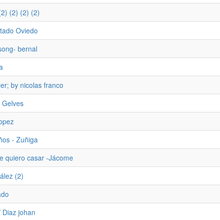
2) (2) (2) (2)
tado Oviedo
song- bernal
a
ler; by nicolas franco
 Gelves
Lopez
ños - Zuñiga
e quiero casar -Jácome
ález (2)
ado
/ Diaz johan