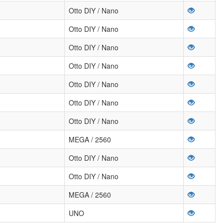
Otto DIY / Nano
Otto DIY / Nano
Otto DIY / Nano
Otto DIY / Nano
Otto DIY / Nano
Otto DIY / Nano
Otto DIY / Nano
MEGA / 2560
Otto DIY / Nano
Otto DIY / Nano
MEGA / 2560
UNO