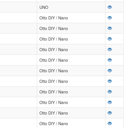
UNO
Otto DIY / Nano
Otto DIY / Nano
Otto DIY / Nano
Otto DIY / Nano
Otto DIY / Nano
Otto DIY / Nano
Otto DIY / Nano
Otto DIY / Nano
Otto DIY / Nano
Otto DIY / Nano
Otto DIY / Nano