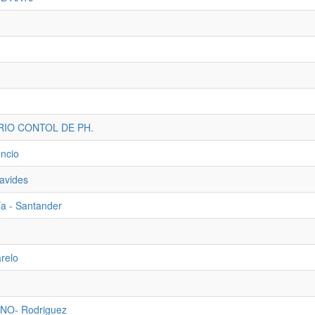
RIO CONTOL DE PH.
ncio
navides
ía - Santander
arelo
NO- Rodriguez