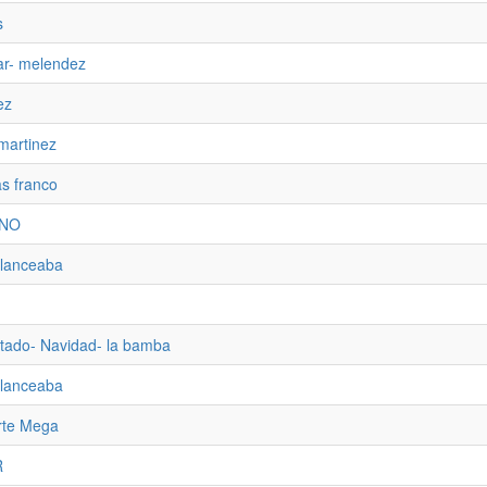
s
ar- melendez
ez
martinez
as franco
ENO
alanceaba
tado- Navidad- la bamba
alanceaba
rte Mega
R