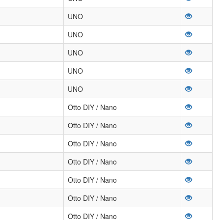
UNO
UNO
UNO
UNO
UNO
Otto DIY / Nano
Otto DIY / Nano
Otto DIY / Nano
Otto DIY / Nano
Otto DIY / Nano
Otto DIY / Nano
Otto DIY / Nano