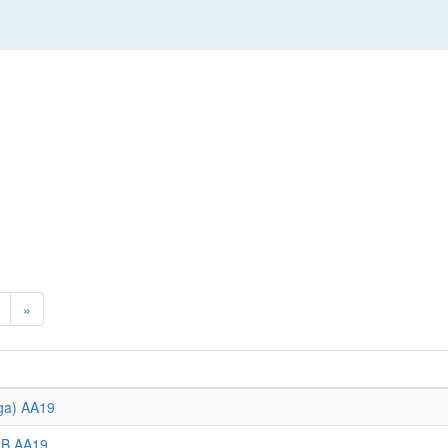
»
ega) AA19
GB AA19