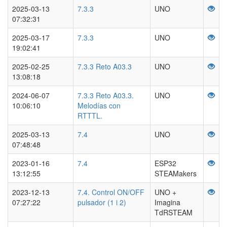
2025-03-13
7.3.3
UNO
07:32:31
2025-03-17
7.3.3
UNO
19:02:41
2025-02-25
7.3.3 Reto A03.3
UNO
13:08:18
2024-06-07
7.3.3 Reto A03.3.
UNO
10:06:10
Melodías con
RTTTL.
2025-03-13
7.4
UNO
07:48:48
2023-01-16
7.4
ESP32
13:12:55
STEAMakers
2023-12-13
7.4. Control ON/OFF
UNO +
07:27:22
pulsador (1 i 2)
Imagina
TdRSTEAM