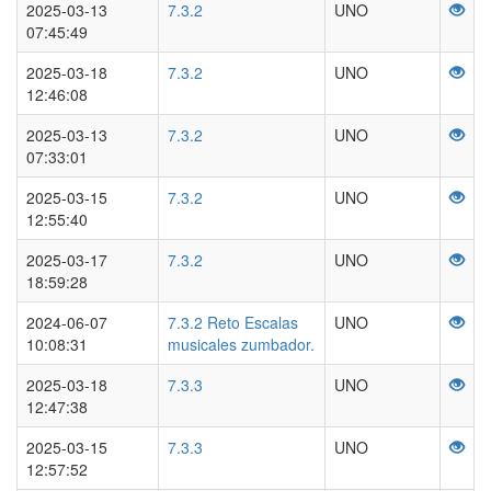
2025-03-13
7.3.2
UNO
07:45:49
2025-03-18
7.3.2
UNO
12:46:08
2025-03-13
7.3.2
UNO
07:33:01
2025-03-15
7.3.2
UNO
12:55:40
2025-03-17
7.3.2
UNO
18:59:28
2024-06-07
7.3.2 Reto Escalas
UNO
10:08:31
musicales zumbador.
2025-03-18
7.3.3
UNO
12:47:38
2025-03-15
7.3.3
UNO
12:57:52