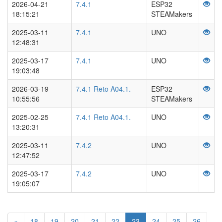
2026-04-21
7.4.1
ESP32
18:15:21
STEAMakers
2025-03-11
7.4.1
UNO
12:48:31
2025-03-17
7.4.1
UNO
19:03:48
2026-03-19
7.4.1 Reto A04.1.
ESP32
10:55:56
STEAMakers
2025-02-25
7.4.1 Reto A04.1.
UNO
13:20:31
2025-03-11
7.4.2
UNO
12:47:52
2025-03-17
7.4.2
UNO
19:05:07
«
18
19
20
21
22
23
24
25
26