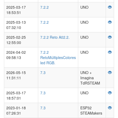
2025-03-17
7.2.2
UNO
18:53:51
2025-03-13
7.2.2
UNO
07:32:10
2025-02-25
7.2.2 Reto A02.2.
UNO
12:55:00
2024-04-02
7.2.2
UNO
09:58:13
RetoMúltiplesColores
led RGB.
2026-05-15
7.3
UNO +
11:31:11
Imagina
TdRSTEAM
2025-03-17
7.3
UNO
18:57:01
2023-01-18
7.3
ESP32
07:26:31
STEAMakers