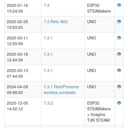
2023-01-16
7.3
ESP32
13:24:09
STEAMakers
2025-02-25
7.3 Reto A03.
UNO
13:03:03
2025-03-11
7.3.1
UNO
12:50:09
2025-03-18
7.3.1
UNO
12:44:39
2025-03-13
7.3.1
UNO
07:44:09
2024-04-09
7.3.1 RetoPrimeros
UNO
09:58:00
sonidos zumbado
2023-12-05
7.3.2
ESP32
14:52:12
STEAMakers
+ Imagina
TdR STEAM