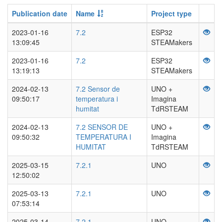
Publication date
Name
Project type
2023-01-16
7.2
ESP32
13:09:45
STEAMakers
2023-01-16
7.2
ESP32
13:19:13
STEAMakers
2024-02-13
7.2 Sensor de
UNO +
09:50:17
temperatura i
Imagina
humitat
TdRSTEAM
2024-02-13
7.2 SENSOR DE
UNO +
09:50:32
TEMPERATURA I
Imagina
HUMITAT
TdRSTEAM
2025-03-15
7.2.1
UNO
12:50:02
2025-03-13
7.2.1
UNO
07:53:14
2025-03-14
7.2.1
UNO