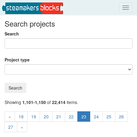
Toggl
navig
Search projects
Search
Project type
Search
Showing
1,101-1,150
of
22,414
items.
«
18
19
20
21
22
23
24
25
26
27
»