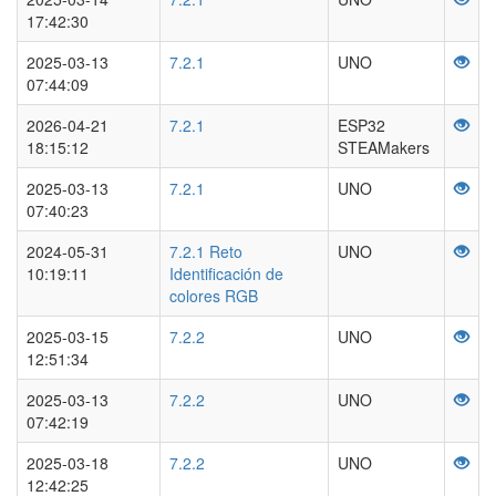
17:42:30
2025-03-13
7.2.1
UNO
07:44:09
2026-04-21
7.2.1
ESP32
18:15:12
STEAMakers
2025-03-13
7.2.1
UNO
07:40:23
2024-05-31
7.2.1 Reto
UNO
10:19:11
Identificación de
colores RGB
2025-03-15
7.2.2
UNO
12:51:34
2025-03-13
7.2.2
UNO
07:42:19
2025-03-18
7.2.2
UNO
12:42:25