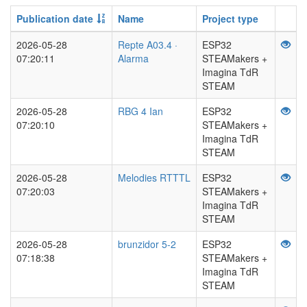
Publication date
Name
Project type
2026-05-28
Repte A03.4 ·
ESP32
07:20:11
Alarma
STEAMakers +
Imagina TdR
STEAM
2026-05-28
RBG 4 Ian
ESP32
07:20:10
STEAMakers +
Imagina TdR
STEAM
2026-05-28
Melodies RTTTL
ESP32
07:20:03
STEAMakers +
Imagina TdR
STEAM
2026-05-28
brunzidor 5-2
ESP32
07:18:38
STEAMakers +
Imagina TdR
STEAM