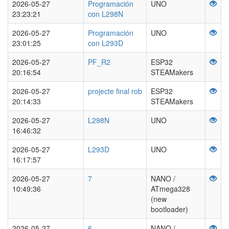
2026-05-27
Programación
UNO
23:23:21
con L298N
2026-05-27
Programación
UNO
23:01:25
con L293D
2026-05-27
PF_R2
ESP32
20:16:54
STEAMakers
2026-05-27
projecte final rob
ESP32
20:14:33
STEAMakers
2026-05-27
L298N
UNO
16:46:32
2026-05-27
L293D
UNO
16:17:57
2026-05-27
7
NANO /
10:49:36
ATmega328
(new
bootloader)
2026-05-27
6
NANO /