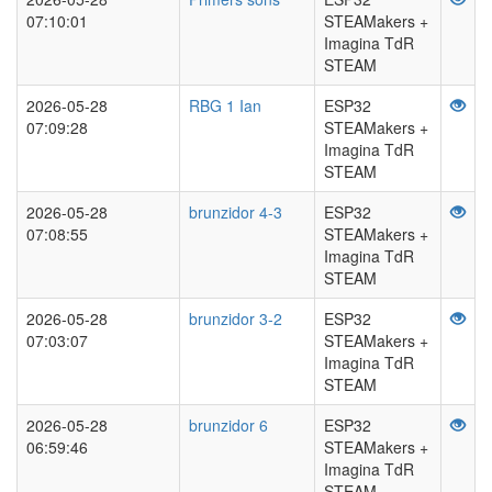
07:10:01
STEAMakers +
Imagina TdR
STEAM
2026-05-28
RBG 1 Ian
ESP32
07:09:28
STEAMakers +
Imagina TdR
STEAM
2026-05-28
brunzidor 4-3
ESP32
07:08:55
STEAMakers +
Imagina TdR
STEAM
2026-05-28
brunzidor 3-2
ESP32
07:03:07
STEAMakers +
Imagina TdR
STEAM
2026-05-28
brunzidor 6
ESP32
06:59:46
STEAMakers +
Imagina TdR
STEAM