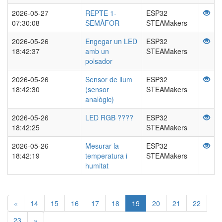
2026-05-27
REPTE 1-
ESP32
07:30:08
SEMÀFOR
STEAMakers
2026-05-26
Engegar un LED
ESP32
18:42:37
amb un
STEAMakers
polsador
2026-05-26
Sensor de llum
ESP32
18:42:30
(sensor
STEAMakers
analògic)
2026-05-26
LED RGB ????
ESP32
18:42:25
STEAMakers
2026-05-26
Mesurar la
ESP32
18:42:19
temperatura i
STEAMakers
humitat
«
14
15
16
17
18
19
20
21
22
23
»