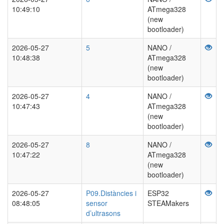
10:49:10
ATmega328
(new
bootloader)
2026-05-27
5
NANO /
10:48:38
ATmega328
(new
bootloader)
2026-05-27
4
NANO /
10:47:43
ATmega328
(new
bootloader)
2026-05-27
8
NANO /
10:47:22
ATmega328
(new
bootloader)
2026-05-27
P09.Distàncies i
ESP32
08:48:05
sensor
STEAMakers
d’ultrasons