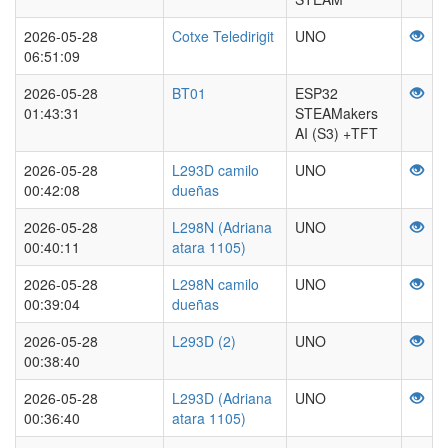
2026-05-28
Cotxe Teledirigit
UNO
06:51:09
2026-05-28
BT01
ESP32
01:43:31
STEAMakers
AI (S3) +TFT
2026-05-28
L293D camilo
UNO
00:42:08
dueñas
2026-05-28
L298N (Adriana
UNO
00:40:11
atara 1105)
2026-05-28
L298N camilo
UNO
00:39:04
dueñas
2026-05-28
L293D (2)
UNO
00:38:40
2026-05-28
L293D (Adriana
UNO
00:36:40
atara 1105)