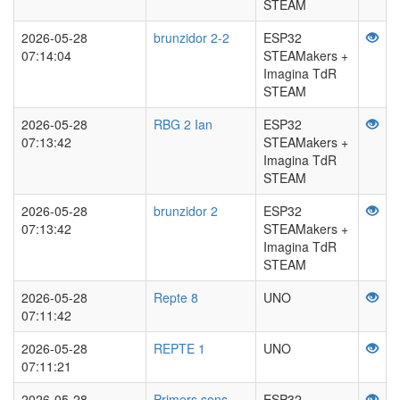
STEAM
2026-05-28
brunzidor 2-2
ESP32
07:14:04
STEAMakers +
Imagina TdR
STEAM
2026-05-28
RBG 2 Ian
ESP32
07:13:42
STEAMakers +
Imagina TdR
STEAM
2026-05-28
brunzidor 2
ESP32
07:13:42
STEAMakers +
Imagina TdR
STEAM
2026-05-28
Repte 8
UNO
07:11:42
2026-05-28
REPTE 1
UNO
07:11:21
2026-05-28
Primers sons
ESP32