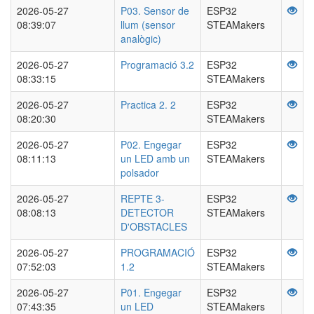
2026-05-27
P03. Sensor de
ESP32
08:39:07
llum (sensor
STEAMakers
analògic)
2026-05-27
Programació 3.2
ESP32
08:33:15
STEAMakers
2026-05-27
Practica 2. 2
ESP32
08:20:30
STEAMakers
2026-05-27
P02. Engegar
ESP32
08:11:13
un LED amb un
STEAMakers
polsador
2026-05-27
REPTE 3-
ESP32
08:08:13
DETECTOR
STEAMakers
D'OBSTACLES
2026-05-27
PROGRAMACIÓ
ESP32
07:52:03
1.2
STEAMakers
2026-05-27
P01. Engegar
ESP32
07:43:35
un LED
STEAMakers