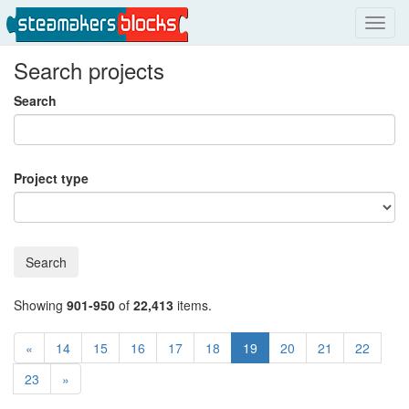
Toggl
navig
Search projects
Search
Project type
Search
Showing
901-950
of
22,413
items.
«
14
15
16
17
18
19
20
21
22
23
»