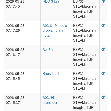
2026-05-28
RBG 3 Ian
ESP32
07:17:45
STEAMakers +
Imagina TdR
STEAM
2026-05-28
A03.6 · Melodia
ESP32
07:17:26
pròpia nota a
STEAMakers +
nota
Imagina TdR
STEAM
2026-05-28
Act.3.1
ESP32
07:16:17
STEAMakers +
Imagina TdR
STEAM
2026-05-28
Brunzido 4
ESP32
07:15:45
STEAMakers +
Imagina TdR
STEAM
2026-05-28
A03. El
ESP32
07:15:37
brunzidor
STEAMakers +
Imagina TdR